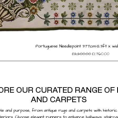
Portuguese Needlepoint 377cm-12.3ft x wid
Regular Price
Sale Price
£2,200.00
£1,760.00
ORE OUR CURATED RANGE OF
AND CARPETS
yle and purpose, from antique rugs and carpets with histori
teriors. Choose elegant
runners
to enhance hallways, stairc