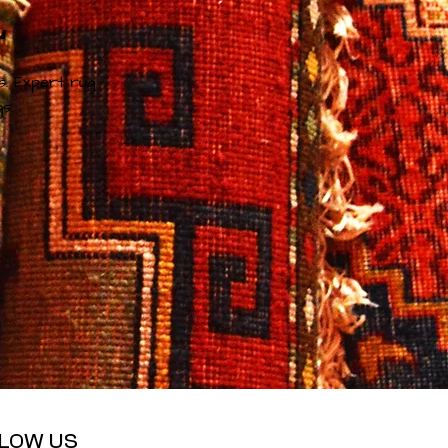
L
s. Expert rug
s.
LOW US