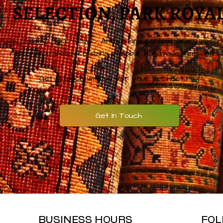
SELECTION, PARK ROYA
Rugs Gallery
, Park Royal – Antique and contemporary design
restoration. Bespoke sizing available. Handmade Persian rug
Get in touch
with us for your perfect rug!
Get In Touch
BUSINESS HOURS
FOL