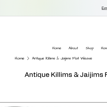
Em
Home
About
Shop
Hom
Home
Antique Killims & Jaijims Flat Weave
Antique Killims & Jaijims