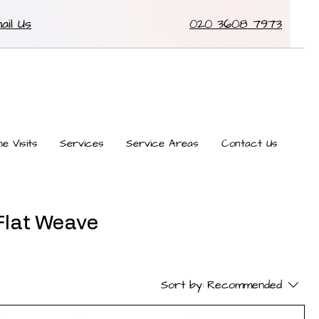
ail Us
020 3608 7973
e Visits
Services
Service Areas
Contact Us
 Flat Weave
Sort by:
Recommended