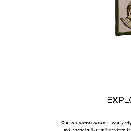
EXPL
Our collection covers every st
and
carpets
that suit modern in