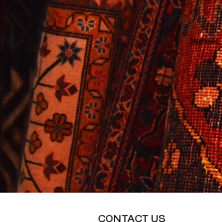
Nomadic 
CONTACT US