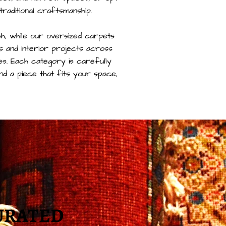
 traditional craftsmanship.
ish, while our oversized carpets
 and interior projects across
es. Each category is carefully
ind a piece that fits your space,
URATED