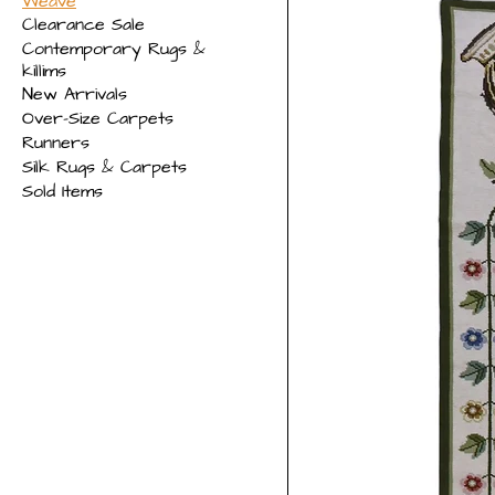
Weave
Clearance Sale
Contemporary Rugs &
killims
New Arrivals
Over-Size Carpets
Runners
Silk Rugs & Carpets
Sold Items