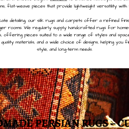
ims, flat-weave pieces that provide lightweight versatility with
cate detailing, our silk rugs and carpets offer a refined fin
rger rooms. We regularly supply handcrafted rugs for homes
, offering pieces suited to a wide range of styles and spac
 quality materials, and a wide choice of designs, helping you f
style, and long-term needs.
MADE PERSIAN RUGS – C