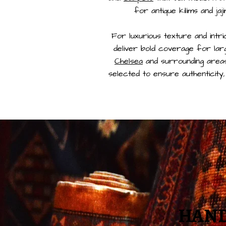
for antique kilims and jaj
For luxurious texture and intri
deliver bold coverage for la
Chelsea
and surrounding areas
selected to ensure authenticity,
HAND