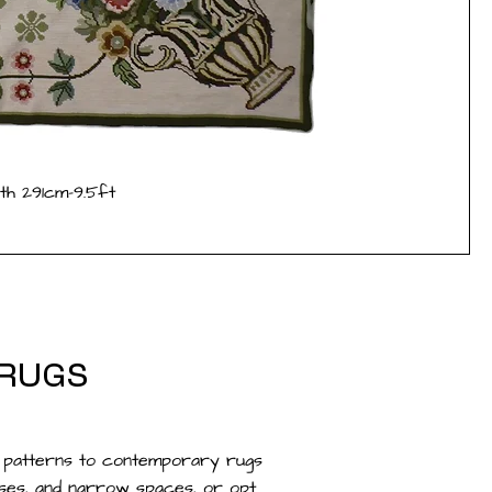
th 291cm-9.5ft
 RUGS
c patterns to contemporary rugs
ases, and narrow spaces, or opt