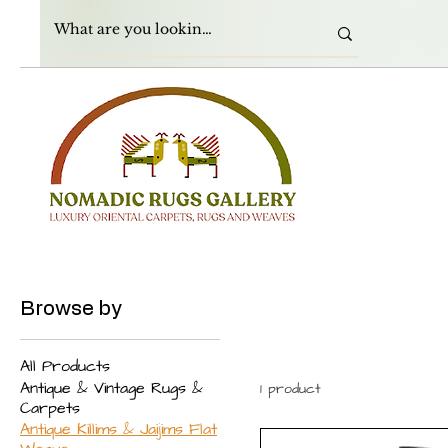
Browse by
All Products
Antique & Vintage Rugs &
1 product
Carpets
Antique Killims & Jaijims Flat