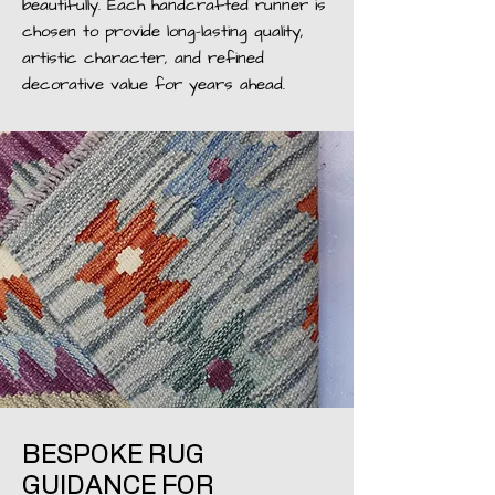
beautifully. Each handcrafted runner is
chosen to provide long-lasting quality,
artistic character, and refined
decorative value for years ahead.
BESPOKE RUG
GUIDANCE FOR