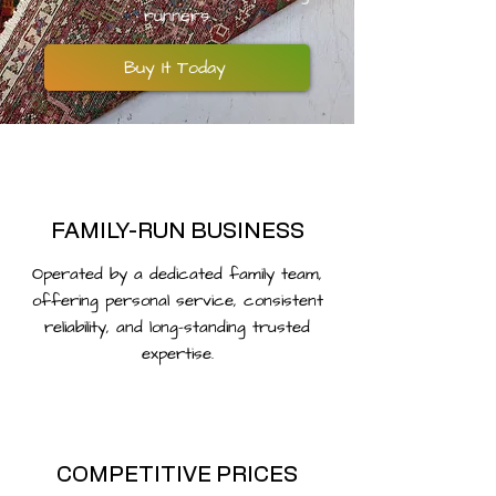
runners.
Buy It Today
FAMILY-RUN BUSINESS
Operated by a dedicated family team,
offering personal service, consistent
reliability, and long-standing trusted
expertise.
COMPETITIVE PRICES