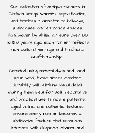
Our collection of antique runners in
Chelsea brings warmth, sophistication,
and timeless character to hallways,
staircases, and entrance spaces.
Handwoven by skilled artisans over 80
to 150 years ago, each runner reflects
rich cultural heritage and traditional
craftsmanship.
Created using natural dyes and hand-
spun wool, these pieces combine
durability with striking visual detail,
making them ideal for both decorative
and practical use. Intricate patterns,
aged patina, and authentic textures
ensure every runner becomes a
distinctive feature that enhances
interiors with elegance, charm, and