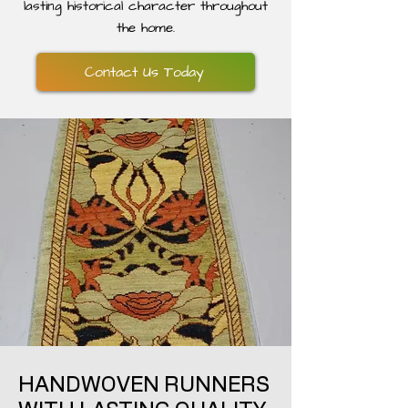
lasting historical character throughout
the home.
Contact Us Today
HANDWOVEN RUNNERS