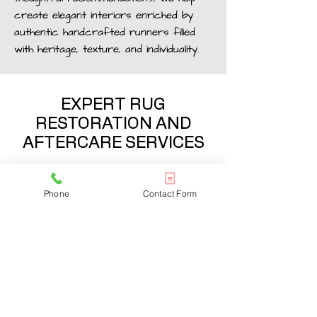
create elegant interiors enriched by
authentic handcrafted runners filled
with heritage, texture, and individuality.
EXPERT RUG
RESTORATION AND
AFTERCARE SERVICES
Maintain the beauty and value of your
antique runners in Chelsea with
Phone
Contact Form
professional
cleaning
, restoration, and
preservation services tailored to
delicate handcrafted rugs. Our
experienced team carefully repairs
wear, fading, and damaged areas while
preserving the original craftsmanship
and authenticity of every piece.