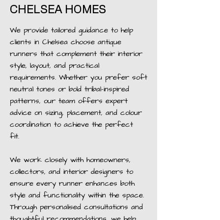
CHELSEA HOMES
We provide tailored guidance to help
clients in Chelsea choose antique
runners that complement their interior
style, layout, and practical
requirements. Whether you prefer soft
neutral tones or bold tribal-inspired
patterns, our team offers expert
advice on sizing, placement, and colour
coordination to achieve the perfect
fit.
We work closely with homeowners,
collectors, and interior designers to
ensure every runner enhances both
style and functionality within the space.
Through personalised consultations and
thoughtful recommendations, we help