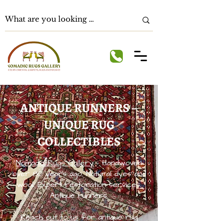
ANTIQUE RUNNERS –
UNIQUE RUG
COLLECTIBLES
Nomadic Rugs Gallery
– Handwoven
over 80 years ago. Natural dyes and
wool. Expert restoration services.
Antique runners.
Reach out to us
for antique rug