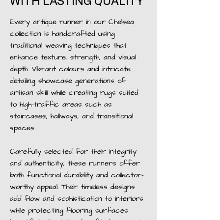
WITH LASTING QUALITY
Every antique runner in our Chelsea
collection is handcrafted using
traditional weaving techniques that
enhance texture, strength, and visual
depth. Vibrant colours and intricate
detailing showcase generations of
artisan skill while creating rugs suited
to high-traffic areas such as
staircases, hallways, and transitional
spaces.
Carefully selected for their integrity
and authenticity, these runners offer
both functional durability and collector-
worthy appeal. Their timeless designs
add flow and sophistication to interiors
while protecting flooring surfaces