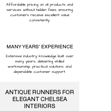
Affordable pricing on all products and
services without hidden fees, ensuring
customers receive excellent value
consistently.
MANY YEARS' EXPERIENCE
Extensive industry knowledge built over
many years, delivering skilled
workmanship, practical solutions, and
dependable customer support.
ANTIQUE RUNNERS FOR
ELEGANT CHELSEA
INTERIORS