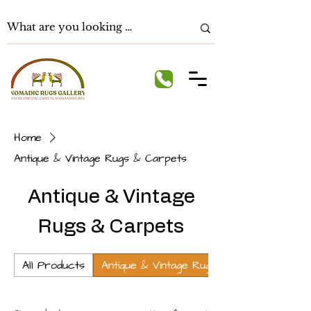
Home
Antique & Vintage Rugs & Carpets
Antique & Vintage
Rugs & Carpets
All Products
Antique & Vintage Rugs & Carpets