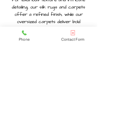
detailing, our silk rugs and carpets
offer a refined finish, while our
oversized carpets deliver bold
coverage for larger rooms. We
regularly supply handcrafted rugs for
Phone
Contact Form
homes and interior projects across
Chelsea
and surrounding areas,
offering pieces suited to a wide range
of styles and spaces. Each category is
carefully selected to ensure
authenticity, quality materials, and a
wide choice of designs, helping you find
a piece that fits your space, style, and
long-term needs.
HANDMADE PERSIAN