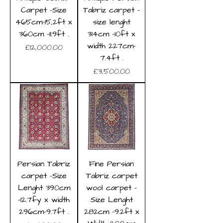
Carpet -Size
Tabriz carpet -
465cm-15,2ft x
size lenght
360cm -11.9ft .
314cm -10ft x
width 227cm-
Price
£12,000.00
7.4ft .
Price
£3,500.00
Persian Tabriz
Fine Persian
carpet -Size
Tabriz carpet
Lenght 390cm
wool carpet -
-12.7fy x width
Size Lenght
296cm-9.7ft .
282cm -9.2ft x