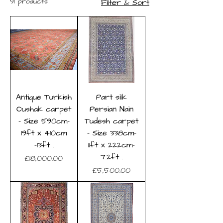
91 products
Filter & Sort
Antique Turkish
Part silk
Oushak carpet
Persian Nain
- Size 590cm-
Tudesh carpet
19ft x 410cm
- Size 338cm-
-13ft .
11ft x 222cm-
7.2ft .
Price
£18,000.00
Price
£5,500.00