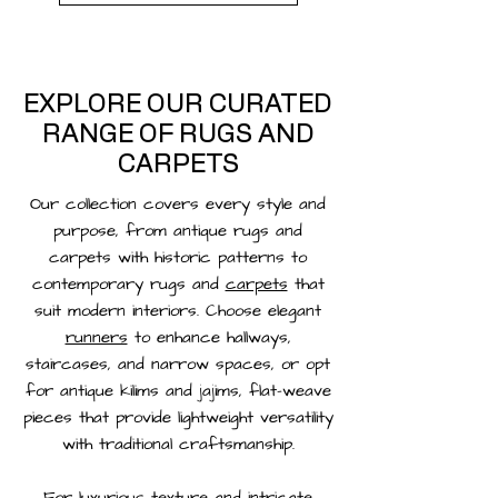
EXPLORE OUR CURATED
RANGE OF RUGS AND
CARPETS
Our collection covers every style and
purpose, from antique rugs and
carpets with historic patterns to
contemporary rugs and
carpets
that
suit modern interiors. Choose elegant
runners
to enhance hallways,
staircases, and narrow spaces, or opt
for antique kilims and jajims, flat-weave
pieces that provide lightweight versatility
with traditional craftsmanship.
For luxurious texture and intricate