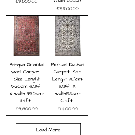
Width 200cm
Price
£3,800.00
Price
£3,500.00
Antique Oriental
Persian Kashan
wool Carpet -
Carpet -Size
Size Lenght
Lenght 315cm-
560cm -18.3ft
10.3ft X
x width 350cm-
width198cm-
11.4ft .
6.4ft .
Price
Price
£9,800.00
£1,400.00
Load More