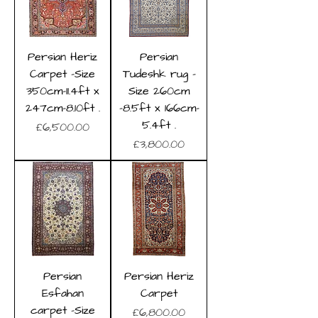
Persian Heriz
Persian
Carpet -Size
Tudeshk rug -
350cm-11.4ft x
Size 260cm
247cm-8.10ft .
-8.5ft x 166cm-
5.4ft .
Price
£6,500.00
Price
£3,800.00
Persian
Persian Heriz
Esfahan
Carpet
carpet -Size
Price
£6,800.00