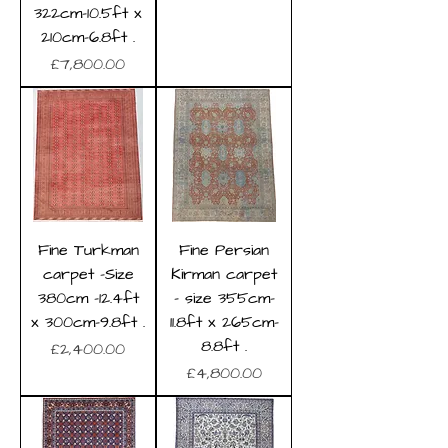
322cm-10.5ft x
210cm-6.8ft .
Price
£7,800.00
Fine Turkman
Fine Persian
carpet -Size
Kirman carpet
380cm -12.4ft
- size 355cm-
x 300cm-9.8ft .
11.8ft x 265cm-
8.8ft .
Price
£2,400.00
Price
£4,800.00