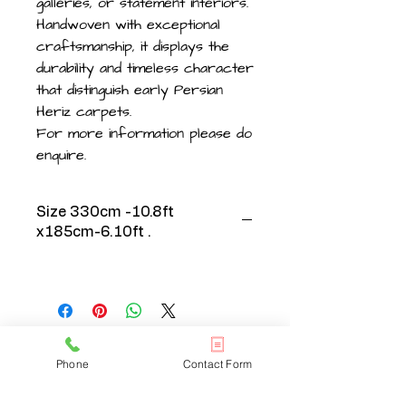
galleries, or statement interiors.
Handwoven with exceptional
craftsmanship, it displays the
durability and timeless character
that distinguish early Persian
Heriz carpets.
For more information please do
enquire.
Size 330cm -10.8ft
x185cm-6.10ft .
Phone
Contact Form
CONTACT US
020 3608 7973