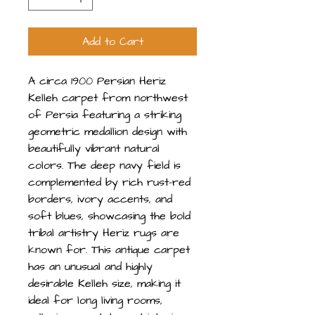
Add to Cart
A circa 1900 Persian Heriz
Kelleh carpet from northwest
of Persia featuring a striking
geometric medallion design with
beautifully vibrant natural
colors. The deep navy field is
complemented by rich rust-red
borders, ivory accents, and
soft blues, showcasing the bold
tribal artistry Heriz rugs are
known for. This antique carpet
has an unusual and highly
desirable Kelleh size, making it
ideal for long living rooms,