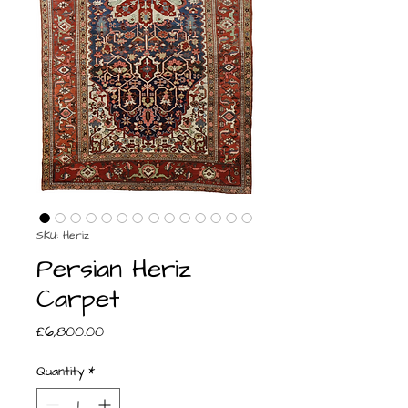
SKU: Heriz
Persian Heriz
Carpet
Price
£6,800.00
Quantity
*