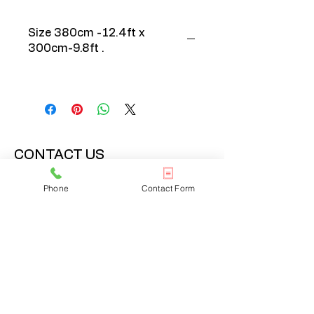
Size 380cm -12.4ft x
300cm-9.8ft .
CONTACT US
020 3608 7973
Phone
Contact Form
info@onlinelondonrugs.co.uk
1 Chandos Road,
London, NW10 6NF
BUSINESS HOURS