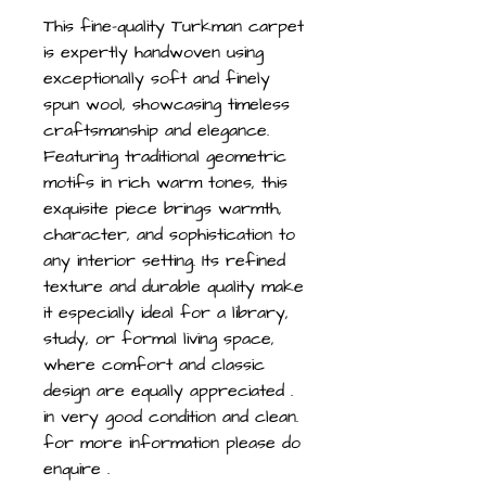
This fine-quality Turkman carpet
is expertly handwoven using
exceptionally soft and finely
spun wool, showcasing timeless
craftsmanship and elegance.
Featuring traditional geometric
motifs in rich warm tones, this
exquisite piece brings warmth,
character, and sophistication to
any interior setting. Its refined
texture and durable quality make
it especially ideal for a library,
study, or formal living space,
where comfort and classic
design are equally appreciated .
in very good condition and clean.
for more information please do
enquire .