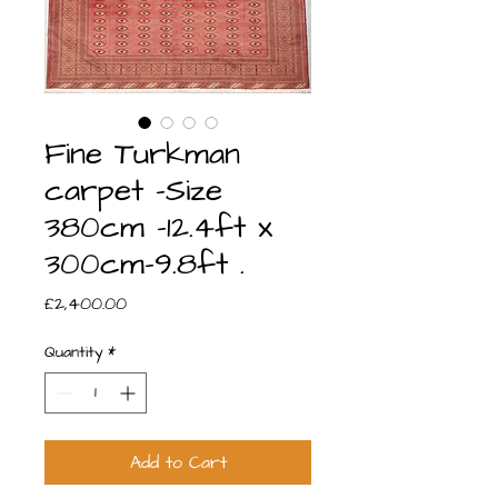
Fine Turkman
carpet -Size
380cm -12.4ft x
300cm-9.8ft .
Price
£2,400.00
Quantity
*
Add to Cart