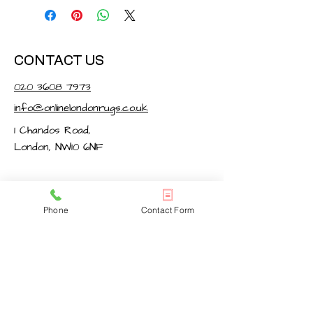
CONTACT US
020 3608 7973
info@onlinelondonrugs.co.uk
1 Chandos Road,
London, NW10 6NF
BUSINESS HOURS
Phone
Contact Form
Monday – Friday: 10:00 - 17:30
Saturday: 11:00 - 16:00
Sunday: Closed
FOLLOW US