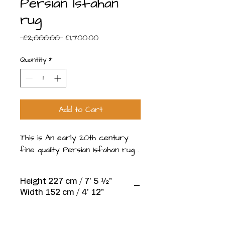
Persian Isfahan
rug
Regular
Sale
 £2,000.00 
£1,700.00
Price
Price
Quantity
*
Add to Cart
This is An early 20th century
fine quality Persian Isfahan rug .
Height 227 cm / 7' 5 1⁄2"
Width 152 cm / 4' 12"