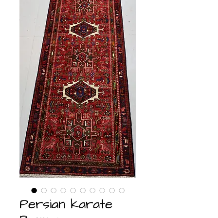
Persian karate