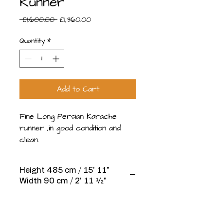
Runner
Regular
Sale
 £1,600.00 
£1,360.00
Price
Price
Quantity
*
Add to Cart
Fine Long Persian Karache
runner ,in good condition and
clean.
Height 485 cm / 15' 11"
Width 90 cm / 2' 11 1⁄2"