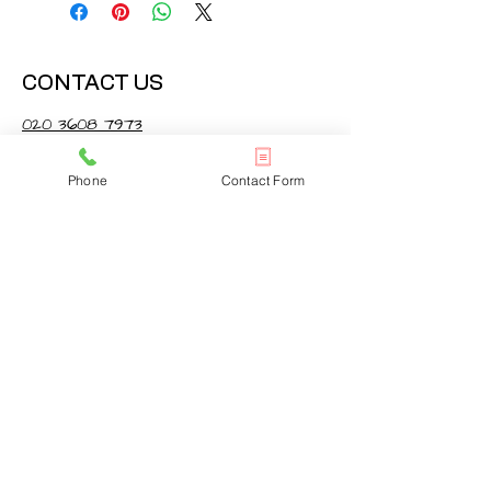
CONTACT US
020 3608 7973
info@onlinelondonrugs.co.uk
Phone
Contact Form
1 Chandos Road,
London, NW10 6NF
BUSINESS HOURS
Monday – Friday: 10:00 - 17:30
Saturday: 11:00 - 16:00
Sunday: Closed
FOLLOW US