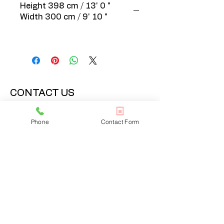
Height 398 cm / 13' 0 "
Width 300 cm / 9' 10 "
CONTACT US
020 3608 7973
Phone
Contact Form
info@onlinelondonrugs.co.uk
1 Chandos Road,
London, NW10 6NF
BUSINESS HOURS
Monday – Friday: 10:00 - 17:30
Saturday: 11:00 - 16:00