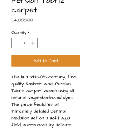
Persian Tabriz
carpet
Price
£4,000.00
Quantity
*
Add to Cart
This is a mid-20th-century, fine-
quality Kashmir wool Persian
Tabriz carpet, woven using all
natural, vegetable-based dyes.
The piece features an
intricately detailed central
medallion set on a soft aqua
field, surrounded by delicate