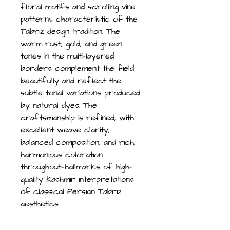
floral motifs and scrolling vine
patterns characteristic of the
Tabriz design tradition. The
warm rust, gold, and green
tones in the multi-layered
borders complement the field
beautifully and reflect the
subtle tonal variations produced
by natural dyes. The
craftsmanship is refined, with
excellent weave clarity,
balanced composition, and rich,
harmonious coloration
throughout—hallmarks of high-
quality Kashmir interpretations
of classical Persian Tabriz
aesthetics.