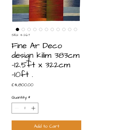
SKU: 4-267
Fine Ar Deco
design kilim 383cm
-12.5ft x 322cm
-10ft .
Price
£4,800.00
Quantity
*
Add to Cart