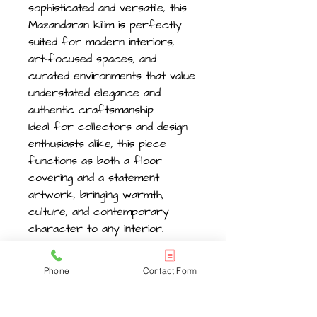
sophisticated and versatile, this
Mazandaran kilim is perfectly
suited for modern interiors,
art-focused spaces, and
curated environments that value
understated elegance and
authentic craftsmanship.
Ideal for collectors and design
enthusiasts alike, this piece
functions as both a floor
covering and a statement
artwork, bringing warmth,
culture, and contemporary
character to any interior.
Phone
Contact Form
Size , Length 383cm -12.5ft
x width 322cm -10ft .