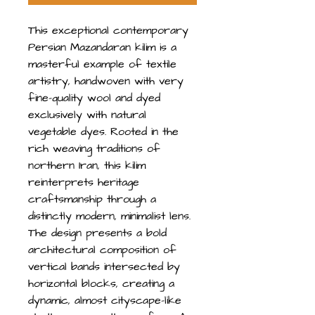
This exceptional contemporary
Persian Mazandaran kilim is a
masterful example of textile
artistry, handwoven with very
fine-quality wool and dyed
exclusively with natural
vegetable dyes. Rooted in the
rich weaving traditions of
northern Iran, this kilim
reinterprets heritage
craftsmanship through a
distinctly modern, minimalist lens.
The design presents a bold
architectural composition of
vertical bands intersected by
horizontal blocks, creating a
dynamic, almost cityscape-like