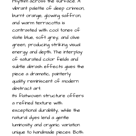
rhythm across the surface. A
vibrant palette of deep crimson,
burnt orange, glowing saffron,
and warm terracotta is
contrasted with cool tones of
slate blue, soft grey, and olive
green, producing striking visual
energy and depth. The interplay
of saturated color fields and
subtle abrash effects gives the
piece a dramatic, painterly
quality reminiscent of modern
abstract art.
Its flatwoven structure offers
a refined texture with
exceptional durability, while the
natural dyes lend a gentle
luminosity and organic variation
unique to handmade pieces. Both