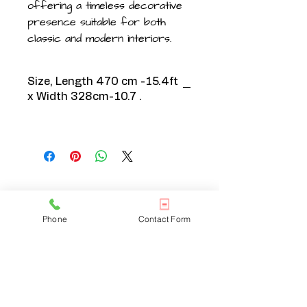
offering a timeless decorative
presence suitable for both
classic and modern interiors.
Size, Length 470 cm -15.4ft
x Width 328cm-10.7 .
CONTACT US
Phone
Contact Form
020 3608 7973
info@onlinelondonrugs.co.uk
1 Chandos Road,
London, NW10 6NF