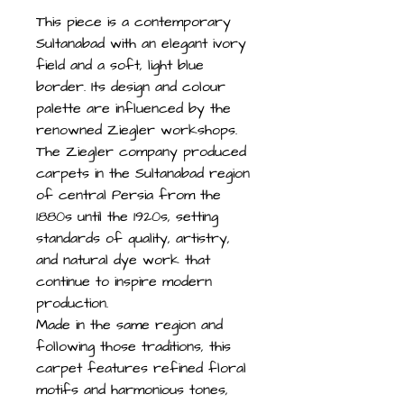
This piece is a contemporary
Sultanabad with an elegant ivory
field and a soft, light blue
border. Its design and colour
palette are influenced by the
renowned Ziegler workshops.
The Ziegler company produced
carpets in the Sultanabad region
of central Persia from the
1880s until the 1920s, setting
standards of quality, artistry,
and natural dye work that
continue to inspire modern
production.
Made in the same region and
following those traditions, this
carpet features refined floral
motifs and harmonious tones,