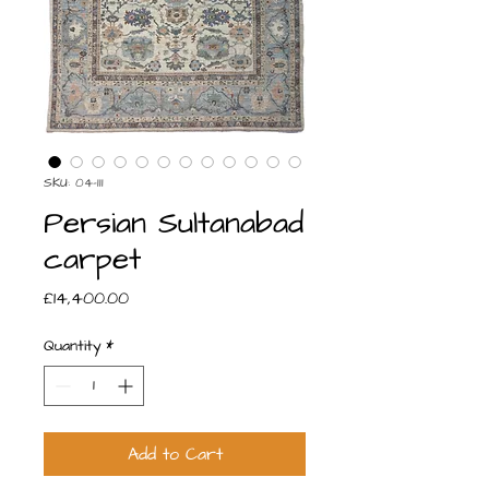
SKU: 04-111
Persian Sultanabad
carpet
Price
£14,400.00
Quantity
*
Add to Cart