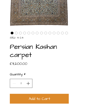
SKU: 4-24
Persian Kashan
carpet
Price
£3,200.00
Quantity
*
Add to Cart