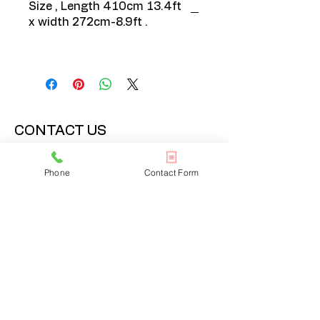
Size , Length 410cm 13.4ft
x width 272cm-8.9ft .
CONTACT US
020 3608 7973
Phone
Contact Form
info@onlinelondonrugs.co.uk
1 Chandos Road,
London, NW10 6NF
BUSINESS HOURS
Monday – Friday: 10:00 - 17:30
Saturday: 11:00 - 16:00