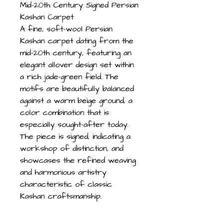
Mid-20th Century Signed Persian
Kashan Carpet
A fine, soft-wool Persian
Kashan carpet dating from the
mid-20th century, featuring an
elegant allover design set within
a rich jade-green field. The
motifs are beautifully balanced
against a warm beige ground, a
color combination that is
especially sought-after today.
The piece is signed, indicating a
workshop of distinction, and
showcases the refined weaving
and harmonious artistry
characteristic of classic
Kashan craftsmanship.