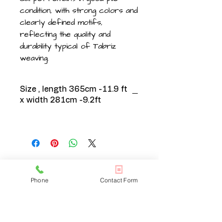
condition, with strong colors and
clearly defined motifs,
reflecting the quality and
durability typical of Tabriz
weaving.
Size , length 365cm -11.9 ft
x width 281cm -9.2ft
CONTACT US
Phone
Contact Form
020 3608 7973
info@onlinelondonrugs.co.uk