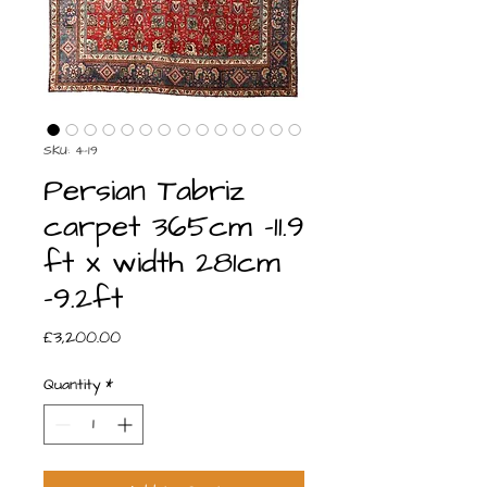
SKU: 4-19
Persian Tabriz
carpet 365cm -11.9
ft x width 281cm
-9.2ft
Price
£3,200.00
Quantity
*