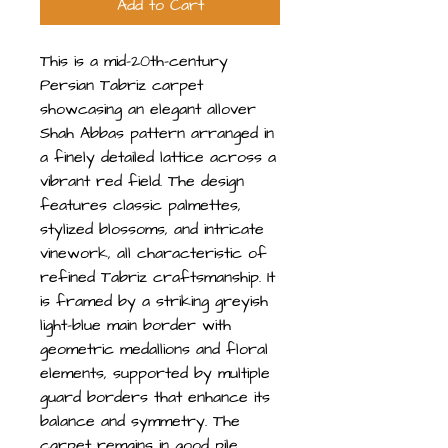
Add to Cart
This is a mid-20th-century
Persian Tabriz carpet
showcasing an elegant allover
Shah Abbas pattern arranged in
a finely detailed lattice across a
vibrant red field. The design
features classic palmettes,
stylized blossoms, and intricate
vinework, all characteristic of
refined Tabriz craftsmanship. It
is framed by a striking greyish
light-blue main border with
geometric medallions and floral
elements, supported by multiple
guard borders that enhance its
balance and symmetry. The
carpet remains in good pile