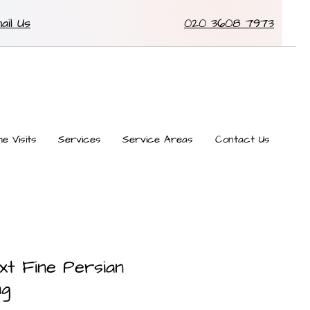
ail Us
020 3608 7973
e Visits
Services
Service Areas
Contact Us
xt Fine Persian
ug