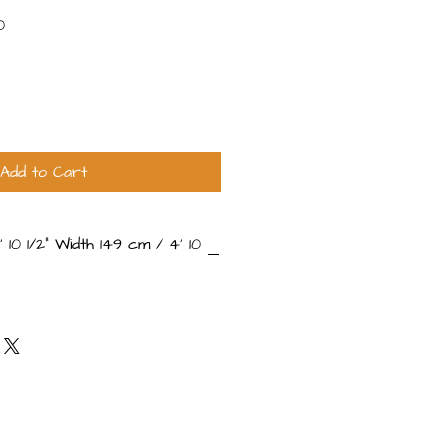
Sale
0
Price
Add to Cart
 10 1⁄2" Width 149 cm / 4' 10