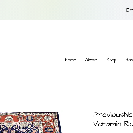
Em
Home
About
Shop
Hom
PreviousNe
Veramin R