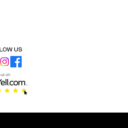
LOW US