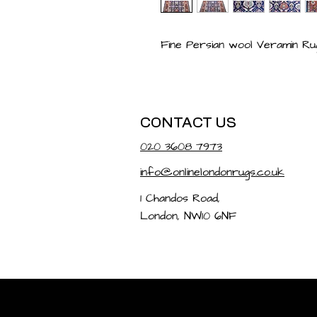
Fine Persian wool Veramin Rug
CONTACT US
020 3608 7973
info@onlinelondonrugs.co.uk
1 Chandos Road,
London, NW10 6NF