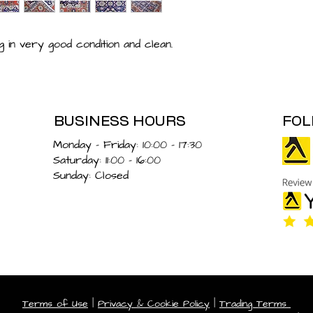
 in very good condition and clean.
BUSINESS HOURS
FOL
Monday – Friday: 10:00 - 17:30
Saturday: 11:00 - 16:00
Sunday: Closed
Terms of Use
|
Privacy & Cookie Policy
|
Trading Terms